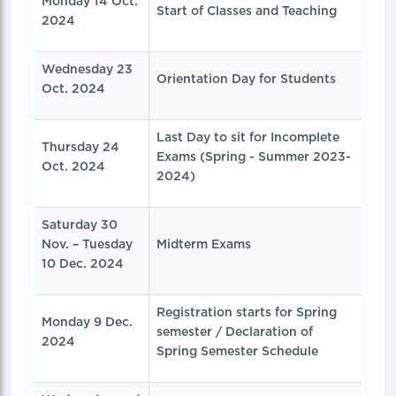
Monday 14 Oct.
Start of Classes and Teaching
2024
Wednesday 23
Orientation Day for Students
Oct. 2024
Last Day to sit for Incomplete
Thursday 24
Exams (Spring - Summer 2023-
Oct. 2024
2024)
Saturday 30
Nov. – Tuesday
Midterm Exams
10 Dec. 2024
Registration starts for Spring
Monday 9 Dec.
semester / Declaration of
2024
Spring Semester Schedule