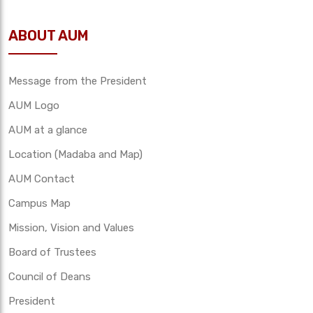
ABOUT AUM
Message from the President
AUM Logo
AUM at a glance
Location (Madaba and Map)
AUM Contact
Campus Map
Mission, Vision and Values
Board of Trustees
Council of Deans
President