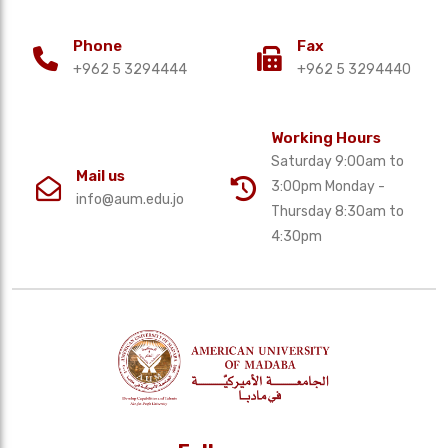
Phone
Fax
+962 5 3294444
+962 5 3294440
Working Hours
Saturday 9:00am to
Mail us
3:00pm Monday -
info@aum.edu.jo
Thursday 8:30am to
4:30pm