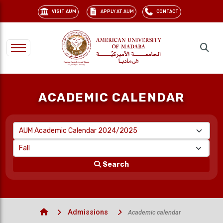
VISIT AUM
APPLY AT AUM
CONTACT
ACADEMIC CALENDAR
Search
Admissions
Academic calendar