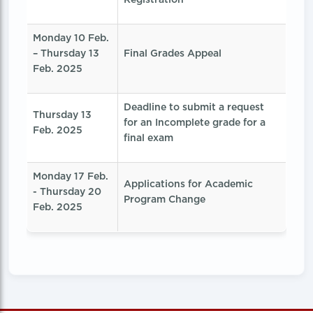
Monday 10 Feb.
– Thursday 13
Final Grades Appeal
Feb. 2025
Deadline to submit a request
Thursday 13
for an Incomplete grade for a
Feb. 2025
final exam
Monday 17 Feb.
Applications for Academic
- Thursday 20
Program Change
Feb. 2025