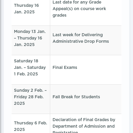
Last date for any Grade
Thursday 16
Appeal(s) on course work
Jan. 2025
grades
Monday 13 Jan.
Last week for Delivering
– Thursday 16
Administrative Drop Forms
Jan. 2025
Saturday 18
Jan. – Saturday
Final Exams
1 Feb. 2025
Sunday 2 Feb. –
Friday 28 Feb.
Fall Break for Students
2025
Declaration of Final Grades by
Thursday 6 Feb.
Department of Admission and
2025
Registration