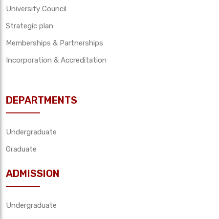
University Council
Strategic plan
Memberships & Partnerships
Incorporation & Accreditation
DEPARTMENTS
Undergraduate
Graduate
ADMISSION
Undergraduate