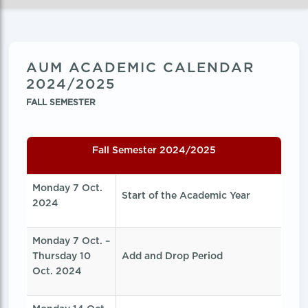
AUM ACADEMIC CALENDAR
2024/2025
FALL SEMESTER
Fall Semester 2024/2025
Monday 7 Oct.
Start of the Academic Year
2024
Monday 7 Oct. –
Thursday 10
Add and Drop Period
Oct. 2024