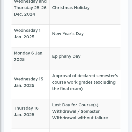
Wednesday and
Thursday 25-26
Christmas Holiday
Dec. 2024
Wednesday 1
New Year's Day
Jan. 2025
Monday 6 Jan.
Epiphany Day
2025
Approval of declared semester’s
Wednesday 15
course work grades (excluding
Jan. 2025
the final exam)
Last Day for Course(s)
Thursday 16
Withdrawal / Semester
Jan. 2025
Withdrawal without failure