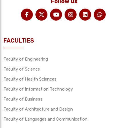
Follow us
FACULTIES
Faculty of Engineering
Faculty of Science
Faculty of Health Sciences
Faculty of Information Technology
Faculty of Business
Faculty of Architecture and Design
Faculty of Languages and Communication